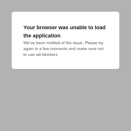
Your browser was unable to load
the application
We've been notified of the issue. Please try 
again in a few moments and make sure not 
to use ad-blockers.