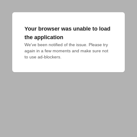
Your browser was unable to load
the application
We've been notified of the issue. Please try 
again in a few moments and make sure not 
to use ad-blockers.