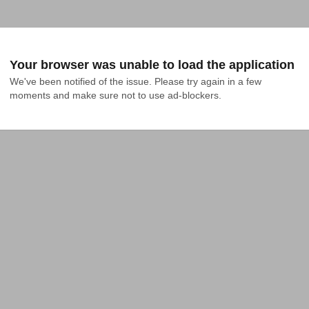
Your browser was unable to load the application
We've been notified of the issue. Please try again in a few 
moments and make sure not to use ad-blockers.