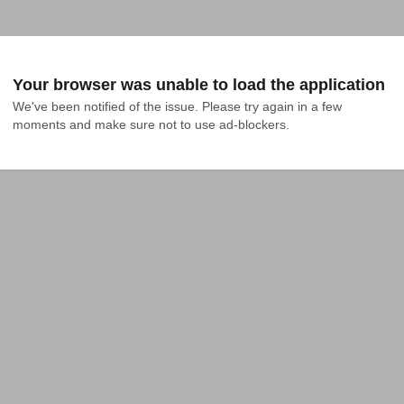
Your browser was unable to load the application
We've been notified of the issue. Please try again in a few 
moments and make sure not to use ad-blockers.