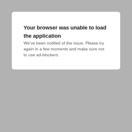
Your browser was unable to load
the application
We've been notified of the issue. Please try 
again in a few moments and make sure not 
to use ad-blockers.