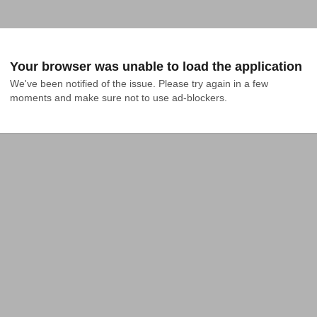
Your browser was unable to load the application
We've been notified of the issue. Please try again in a few 
moments and make sure not to use ad-blockers.