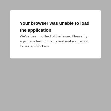
Your browser was unable to load
the application
We've been notified of the issue. Please try 
again in a few moments and make sure not 
to use ad-blockers.