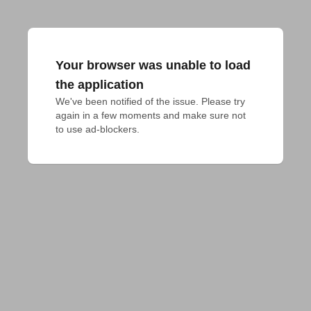
Your browser was unable to load
the application
We've been notified of the issue. Please try 
again in a few moments and make sure not 
to use ad-blockers.